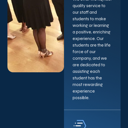
quality service to
our staff and
students to make
working or learning
a positive, enriching
experience. Our
students are the life
force of our
company, and we
are dedicated to
assisting each
student has the
most rewarding
experience
possible.