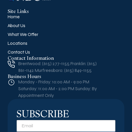
Site Links
Home
About Us
What We Offer
Locations
Contact Us
Contact Information
Brentwood: (615) 277-1155 Franklin: (615)
861-1142 Murfreesboro: (615) 849-1155
Business Hours
Monday - Friday: 10:00 AM - 9:00 PM
Saturday: 11:00 AM - 2:00 PM Sunday: By
Appointment Only
SUBSCRIBE