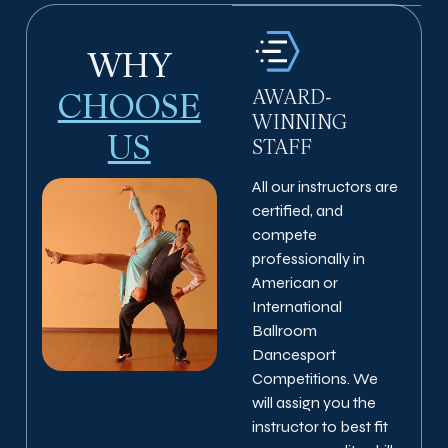
WHY
AWARD-
CHOOSE
WINNING
US
STAFF
All our instructors are
certified, and
compete
professionally in
American or
International
Ballroom
Dancesport
Competitions. We
will assign you the
instructor to best fit