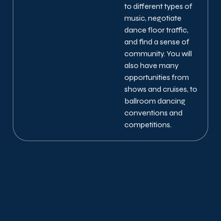
to different types of
music, negotiate
dance floor traffic,
and find a sense of
community. You will
also have many
opportunities from
shows and cruises, to
ballroom dancing
conventions and
competitions.