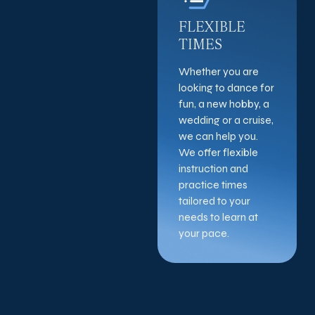
FLEXIBLE
TIMES
Whether you are
looking to dance for
fun, a new hobby, a
wedding or a cruise,
we can help you.
We offer flexible
instruction and
practice times
tailored to your
needs to learn at
your pace.