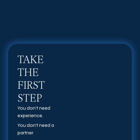
TAKE
THE
FIRST
STEP
You don’t need
experience.
You don’t need a
partner