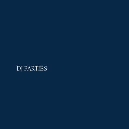
DJ PARTIES