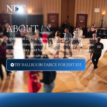
ABOUT
US
At National Dance Clubs, we’ve been teaching social &
ballroom dance since 1984 — offering private lessons,
group classes, and fun dance parties to help people
learn, grow, meet others, and enjoy real dance.
TRY BALLROOM DANCE FOR JUST $35