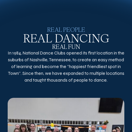
REAL PEOPLE
REAL DANCING
REAL FUN
In 1984, National Dance Clubs opened its first location in the
suburbs of Nashville, Tennessee, to create an easy method
of learning and become the “happiest friendliest spot in
Town”. Since then, we have expanded to multiple locations
and taught thousands of people to dance.