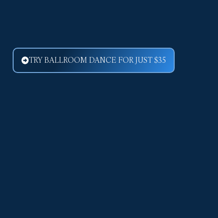
TRY BALLROOM DANCE FOR JUST $35