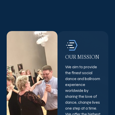
OUR MISSION
We aim to provide
the finest social
dance and ballroom
experience
worldwide by
sharing the love of
dance, change lives
one step at a time.
We offer the highest