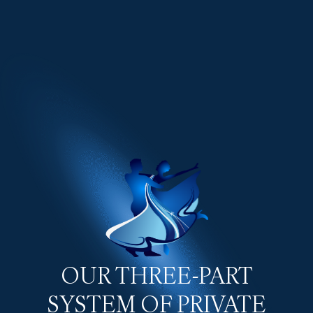
OUR THREE-PART
SYSTEM OF PRIVATE