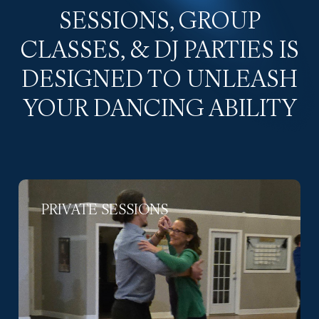
SESSIONS, GROUP
CLASSES, & DJ PARTIES IS
DESIGNED TO UNLEASH
YOUR DANCING ABILITY
PRIVATE SESSIONS