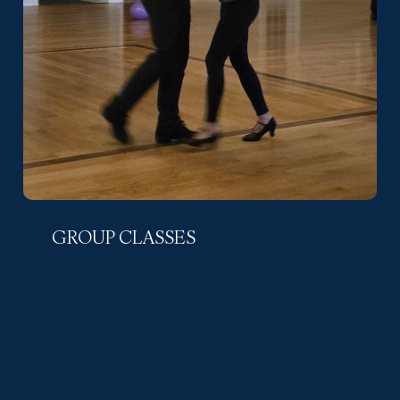
GROUP CLASSES