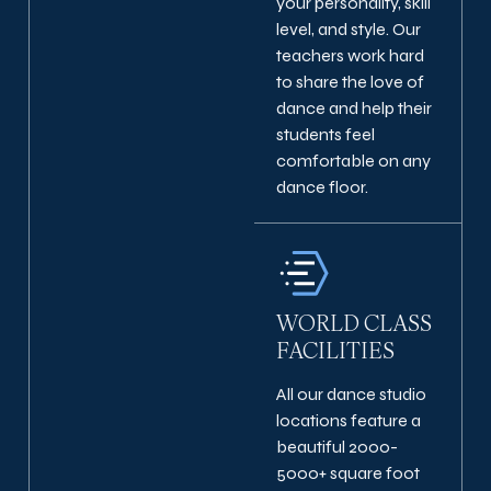
your personality, skill
level, and style. Our
teachers work hard
to share the love of
dance and help their
students feel
comfortable on any
dance floor.
WORLD CLASS
FACILITIES
All our dance studio
locations feature a
beautiful 2000-
5000+ square foot