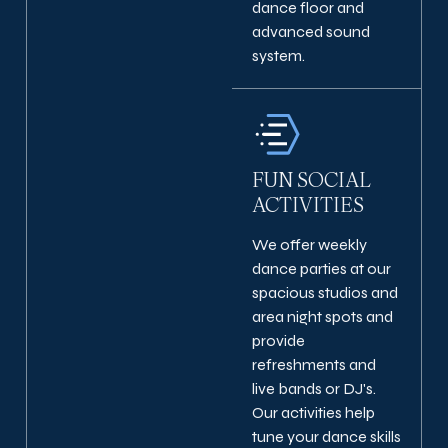
dance floor and
advanced sound
system.
FUN SOCIAL
ACTIVITIES
We offer weekly
dance parties at our
spacious studios and
area night spots and
provide
refreshments and
live bands or DJ's.
Our activities help
tune your dance skills