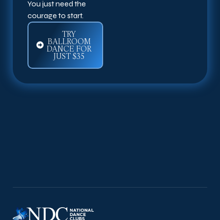
You just need the
courage to start.
TRY
BALLROOM
DANCE FOR
JUST $35