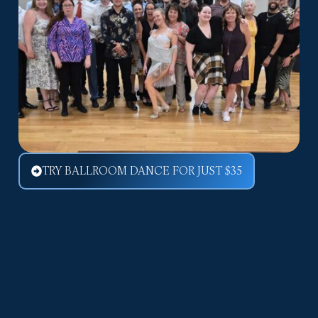
TRY BALLROOM DANCE FOR JUST $35